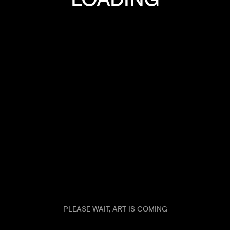
DESIGN AGENCY WITH ADAPTIVE APPROACH
FURIOSA
TO PROBLEM SOLVING
KRYSTA
ANIMALS
2026
ANIMALS
2026
SHARKO
LUMINA
ANIMALS
PLEASE WAIT, ART IS COMING
2026
ANIMALS