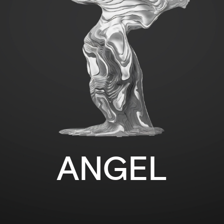
ANGEL