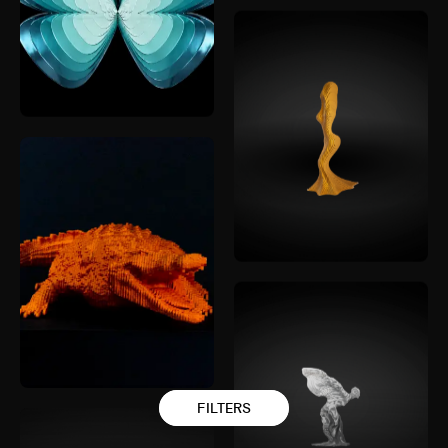
FILTERS