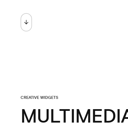
SCROLL TO EXPLORE
CREATIVE WIDGETS
MULTIMEDI