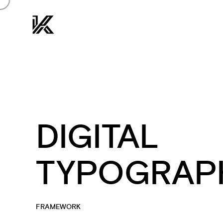
DIGITAL
TYPOGRAP
FRAMEWORK