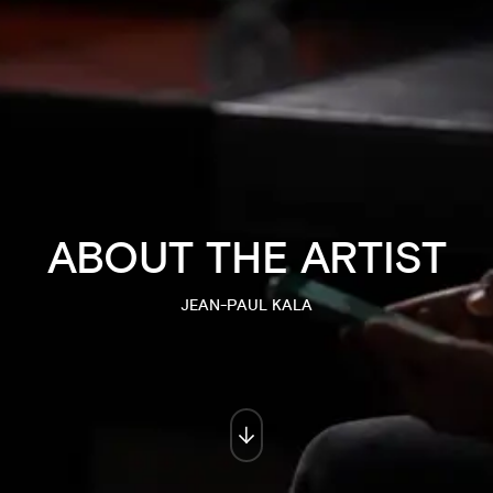
ABOUT THE ARTIST
JEAN-PAUL KALA